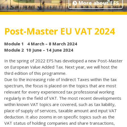
More about EFS
Post-Master EU VAT 2024
Module 1 4 March – 8 March 2024
Module 2 10 June – 14 June 2024
In the spring of 2022 EFS has developed a new Post-Master
on European Value Added Tax. Next year, we will host the
third edition of this programme.
Due to the increasing role of Indirect Taxes within the tax
spectrum, the focus is placed on the topics that are most
relevant for every experienced tax professional working
regularly in the field of VAT. The most recent developments
within known VAT topics are covered, such as tax liability,
place of supply of services, taxable amount and input VAT
deduction. It also zooms in on specific topics such as the
VAT status of holding companies and share transactions,