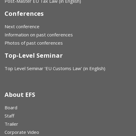
Post-Master EU Tax Law (in English)
Conferences
Next conference
Information on past conferences
Photos of past conferences
Top-Level Seminar
Top Level Seminar ‘EU Customs Law’ (in English)
About EFS
Board
Staff
Trailer
Corporate Video