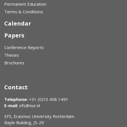
Permanent Education
Terms & Conditions
Calendar
Papers
Conference Reports
Theses
Brochures
Contact
Telephone:
+31 (0)10 408 1491
E-mail:
efs@eur.nl
EFS, Erasmus University Rotterdam
Bayle Building, J5-29