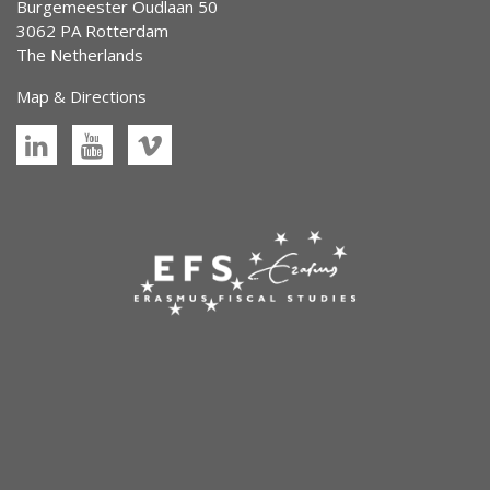
Burgemeester Oudlaan 50
3062 PA Rotterdam
The Netherlands
Map & Directions