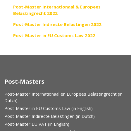
Post-Master Internationaal & Europees
Belastingrecht 2022
Post-Master Indirecte Belastingen 2022
Post-Master in EU Customs Law 2022
Post-Masters
Post-Master Internationaal en Europees Belastingrecht (in
Dutch)
Post-Master in EU Customs Law (in English)
Post-Master Indirecte Belastingen (in Dutch)
Post-Master EU VAT (in English)