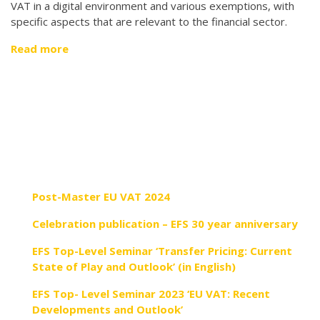
VAT in a digital environment and various exemptions, with
specific aspects that are relevant to the financial sector.
Read more
Post-Master EU VAT 2024
Celebration publication – EFS 30 year anniversary
EFS Top-Level Seminar ‘Transfer Pricing: Current
State of Play and Outlook’ (in English)
EFS Top- Level Seminar 2023 ‘EU VAT: Recent
Developments and Outlook’