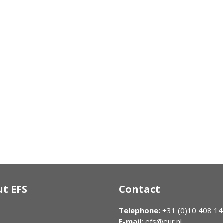
t EFS
Contact
Telephone:
+31 (0)10 408 1
E-mail:
efs@eur.nl