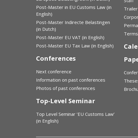
Staff
Post-Master in EU Customs Law (in
Trailer
English)
Corpor
Post-Master Indirecte Belastingen
Perma
(in Dutch)
Terms 
Post-Master EU VAT (in English)
Cal
Post-Master EU Tax Law (in English)
Conferences
Pap
Next conference
Confe
Information on past conferences
These
Photos of past conferences
Broch
Top-Level Seminar
Top Level Seminar ‘EU Customs Law’
(in English)