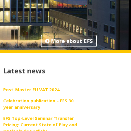
More about EFS
Latest news
Post-Master EU VAT 2024
Celebration publication – EFS 30
year anniversary
EFS Top-Level Seminar ‘Transfer
Pricing: Current State of Play and