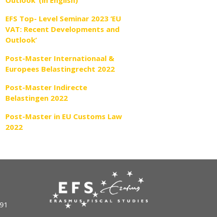
Outlook’ (in English)
EFS Top- Level Seminar 2023 ‘EU
VAT: Recent Developments and
Outlook’
Post-Master Internationaal &
Europees Belastingrecht 2022
Post-Master Indirecte
Belastingen 2022
Post-Master in EU Customs Law
2022
491