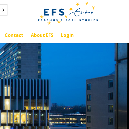
Contact
About EFS
Login