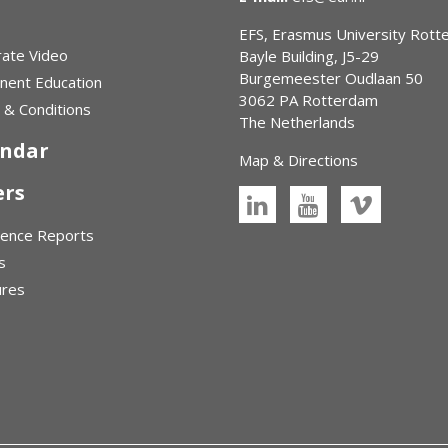
EFS, Erasmus University Rot
ate Video
Bayle Building, J5-29
Burgemeester Oudlaan 50
nent Education
3062 PA Rotterdam
& Conditions
The Netherlands
endar
Map & Directions
ers
rence Reports
s
ures