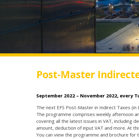
Post-Master Indirect
September 2022 – November 2022, every Tue
The next EFS Post-Master in Indirect Taxes (in
The programme comprises weekly afternoon and 
covering all the latest issues in VAT, including de
amount, deduction of input VAT and more. At t
You can view the programme and brochure for t