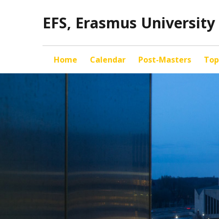
EFS, Erasmus Universit
Home
Calendar
Post-Masters
Top