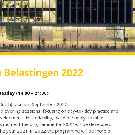
e Belastingen 2022
sday (14:00 – 21:00)
 Dutch) starts in September 2022.
evening sessions, focusing on day-to- day practice and
velopments in tax liability, place of supply, taxable
his moment the programme for 2022 will be developed.
he year 2021. In 2022 the programme will be more or