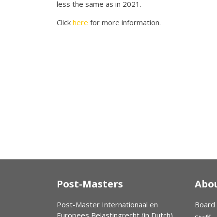
less the same as in 2021.
Click
here
for more information.
Post-Masters
Abou
Post-Master Internationaal en
Board
Europees Belastingrecht (in Dutch)