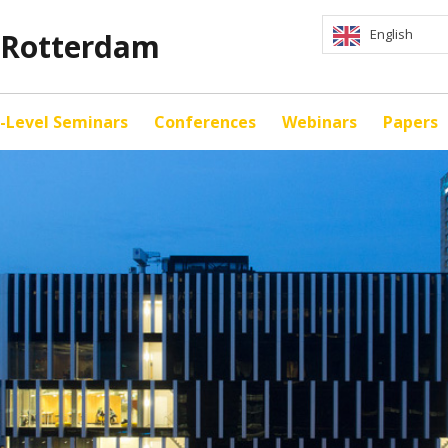
English
y Rotterdam
-Level Seminars
Conferences
Webinars
Papers