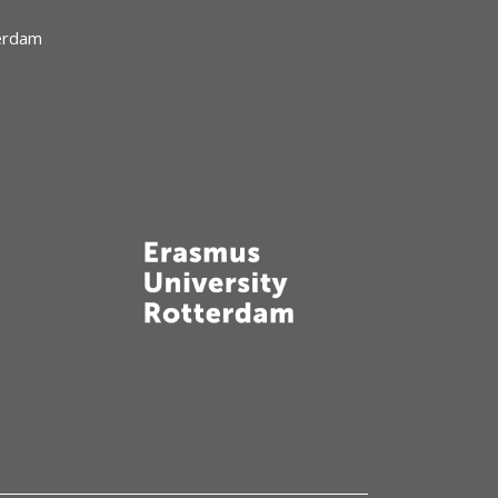
terdam