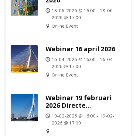
2026
18-06-2026 @ 16:00 - 18-06-
2026 @ 17:00
Online Event
Webinar 16 april 2026
16-04-2026 @ 16:00 - 16-04-
2026 @ 17:00
Online Event
Webinar 19 februari
2026 Directe
Belastingen
19-02-2026 @ 16:00 - 19-02-
2026 @ 17:00
-