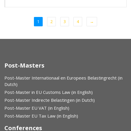
1
2
3
4
→
Post-Masters
Post-Master Internationaal en Europees Belastingrecht (in
Dutch)
Post-Master in EU Customs Law (in English)
Post-Master Indirecte Belastingen (in Dutch)
Post-Master EU VAT (in English)
Post-Master EU Tax Law (in English)
Conferences