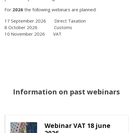
For
2026
the following webinars are planned:
17 September 2026 Direct Taxation
8 October 2026 Customs
10 November 2026 VAT
Information on past webinars
Webinar VAT 18 june