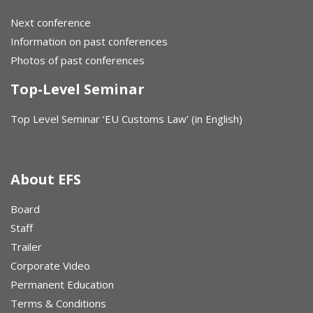
Next conference
Information on past conferences
Photos of past conferences
Top-Level Seminar
Top Level Seminar ‘EU Customs Law’ (in English)
About EFS
Board
Staff
Trailer
Corporate Video
Permanent Education
Terms & Conditions