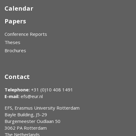
Calendar
Papers
Conference Reports
Theses
Brochures
Contact
Telephone:
+31 (0)10 408 1491
E-mail:
efs@eur.nl
EFS, Erasmus University Rotterdam
Bayle Building, J5-29
Burgemeester Oudlaan 50
3062 PA Rotterdam
The Netherlands