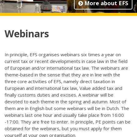
More about EFS
Webinars
In principle, EFS organises webinars six times a year on
current tax or recent developments in case law in the field
of European and/or international tax law. The webinars are
theme-based in the sense that they are in line with the
three core activities of EFS, namely direct taxation in
European and international tax law, Value added tax and
finally customs duties and excises. A webinar will be
devoted to each theme in the spring and autumn. Most of
them are in English but some webinars will be in Dutch. The
webinars last one hour and usually take place from 16:00
-17:00. They are free to enter. In principle, PE points can be
obtained for the webinars, but you must apply for them
yourself at your own organisation.