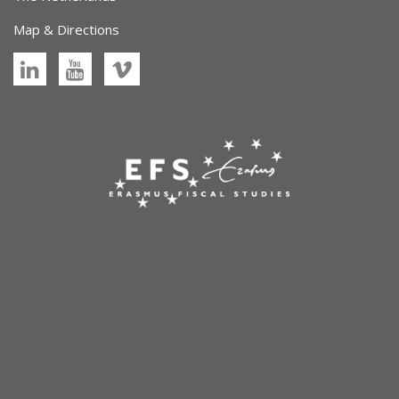
Map & Directions