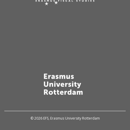
© 2026 EFS, Erasmus University Rotterdam