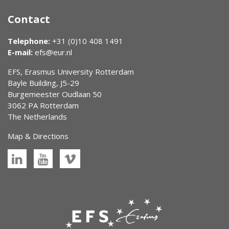
Contact
Telephone:
+31 (0)10 408 1491
E-mail:
efs@eur.nl
EFS, Erasmus University Rotterdam
Bayle Building, J5-29
Burgemeester Oudlaan 50
3062 PA Rotterdam
The Netherlands
Map & Directions