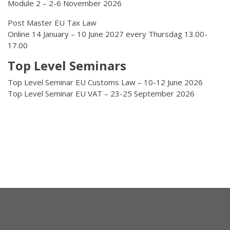
Module 2 – 2-6 November 2026
Post Master EU Tax Law
Online 14 January – 10 June 2027 every Thursdag 13.00-
17.00
Top Level Seminars
Top Level Seminar EU Customs Law – 10-12 June 2026
Top Level Seminar EU VAT – 23-25 September 2026