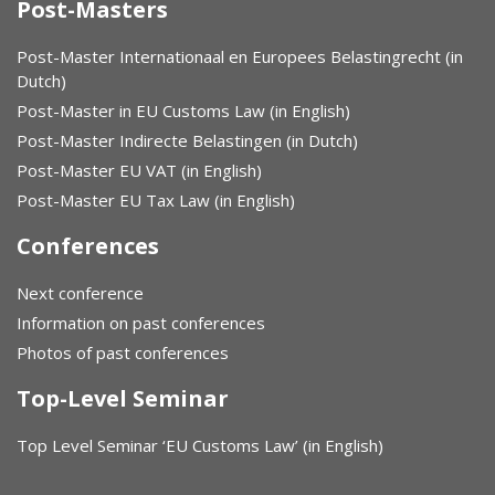
Post-Masters
Post-Master Internationaal en Europees Belastingrecht (in
Dutch)
Post-Master in EU Customs Law (in English)
Post-Master Indirecte Belastingen (in Dutch)
Post-Master EU VAT (in English)
Post-Master EU Tax Law (in English)
Conferences
Next conference
Information on past conferences
Photos of past conferences
Top-Level Seminar
Top Level Seminar ‘EU Customs Law’ (in English)