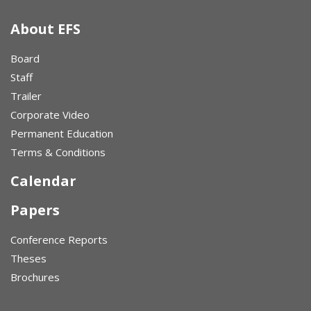
About EFS
Board
Staff
Trailer
Corporate Video
Permanent Education
Terms & Conditions
Calendar
Papers
Conference Reports
Theses
Brochures