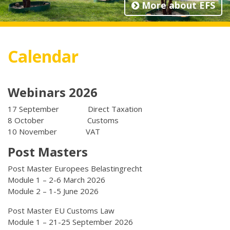
More about EFS
Calendar
Webinars 2026
17 September Direct Taxation
8 October Customs
10 November VAT
Post Masters
Post Master Europees Belastingrecht
Module 1 – 2-6 March 2026
Module 2 – 1-5 June 2026
Post Master EU Customs Law
Module 1 – 21-25 September 2026