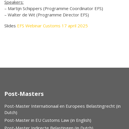
Speakers:
– Martijn Schippers (Programme Coordinator EFS)
– Walter de Wit (Programme Director EFS)
Slides
EFS Webinar Customs 17 april 2025
Post-Masters
Post-Master Internationaal en Europees Belastingrecht (in
Dutch)
Post-Master in EU Customs Law (in English)
Post-Master Indirecte Belastingen (in Dutch)