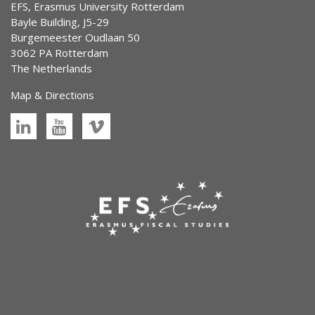
EFS, Erasmus University Rotterdam
Bayle Building, J5-29
Burgemeester Oudlaan 50
3062 PA Rotterdam
The Netherlands
Map & Directions