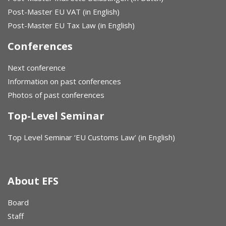
Post-Master EU VAT (in English)
Post-Master EU Tax Law (in English)
Conferences
Next conference
Information on past conferences
Photos of past conferences
Top-Level Seminar
Top Level Seminar ‘EU Customs Law’ (in English)
About EFS
Board
Staff