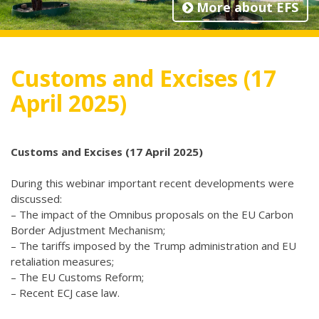
More about EFS
Customs and Excises (17
April 2025)
Customs and Excises (17 April 2025)
During this webinar important recent developments were
discussed:
– The impact of the Omnibus proposals on the EU Carbon
Border Adjustment Mechanism;
– The tariffs imposed by the Trump administration and EU
retaliation measures;
– The EU Customs Reform;
– Recent ECJ case law.