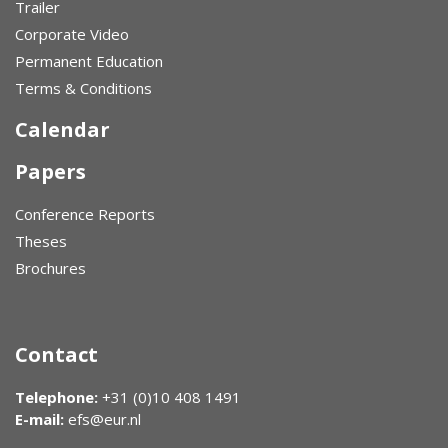
Trailer
Corporate Video
Permanent Education
Terms & Conditions
Calendar
Papers
Conference Reports
Theses
Brochures
Contact
Telephone:
+31 (0)10 408 1491
E-mail:
efs@eur.nl