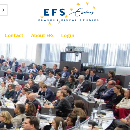
Contact
About EFS
Login