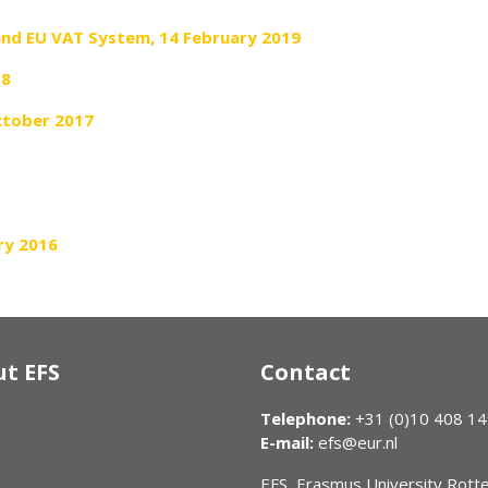
and EU VAT System, 14 February 2019
18
October 2017
ry 2016
t EFS
Contact
Telephone:
+31 (0)10 408 1
E-mail:
efs@eur.nl
EFS, Erasmus University Rot