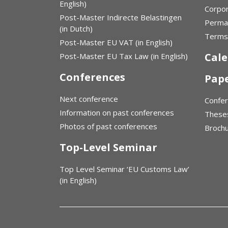
English)
Corpor
Post-Master Indirecte Belastingen
Perma
(in Dutch)
Terms 
Post-Master EU VAT (in English)
Cal
Post-Master EU Tax Law (in English)
Conferences
Pap
Next conference
Confe
Information on past conferences
These
Photos of past conferences
Broch
Top-Level Seminar
Top Level Seminar ‘EU Customs Law’
(in English)