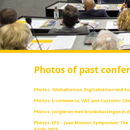
Photos of past confe
Photos: ‘Globalisation, Digitalisation and Su
Photos: E-commerce, VAT and Customs: Chal
Photos: Jongleren met bronbelastingen in d
Photos: EFS – Jean Monnet Symposium ‘The 
4 July 2019