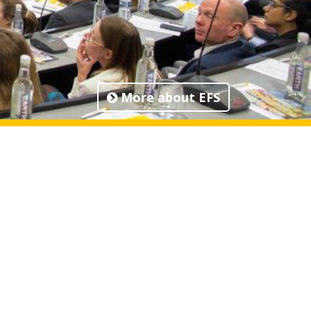
More about EFS