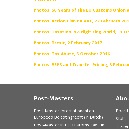
Photos: 50 Years of the EU Customs Union 
Photos: Action Plan on VAT, 22 February 20
Photos: Taxation in a digitising world, 11 
Photos: Brexit, 2 February 2017
Photos: Tax Abuse, 6 October 2016
Photos: BEPS and Transfer Pricing, 3 Februa
Post-Masters
Abou
Post-Master Internationaal en
Board
Europees Belastingrecht (in Dutch)
Staff
Post-Master in EU Customs Law (in
Trailer