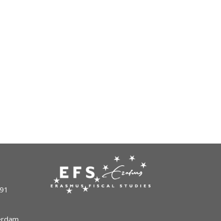
491
terdam