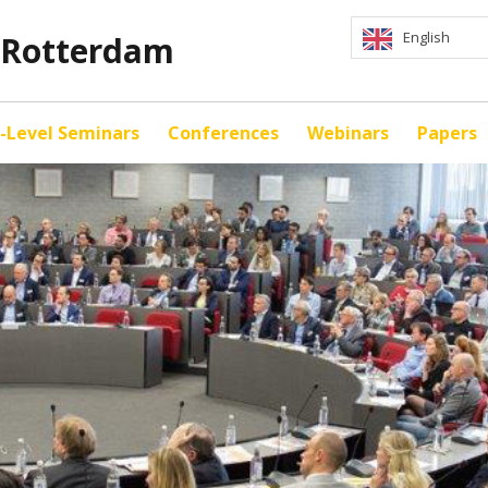
English
y Rotterdam
-Level Seminars
Conferences
Webinars
Papers