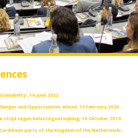
rences
stainability’, 14 June 2022
lenges and Opportunities Ahead, 13 February 2020
e strijd tegen belastingontwijking, 10 Oktober 2019
Caribbean parts of the Kingdom of the Netherlands’,