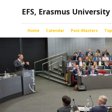
EFS, Erasmus Universit
Home
Calendar
Post-Masters
Top