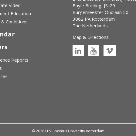
ate Video
Bayle Building, J5-29
Burgemeester Oudlaan 50
nent Education
3062 PA Rotterdam
& Conditions
The Netherlands
endar
Map & Directions
ers
rence Reports
s
ures
© 2026 EFS, Erasmus University Rotterdam