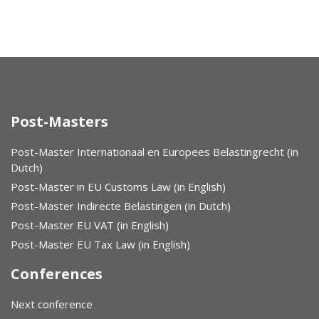
Post-Masters
Post-Master Internationaal en Europees Belastingrecht (in
Dutch)
Post-Master in EU Customs Law (in English)
Post-Master Indirecte Belastingen (in Dutch)
Post-Master EU VAT (in English)
Post-Master EU Tax Law (in English)
Conferences
Next conference