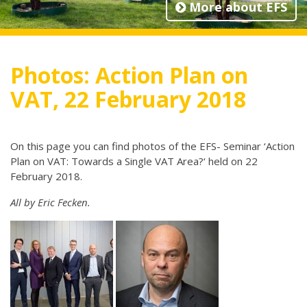
More about EFS
Photos: Action Plan on
VAT, 22 February 2018
On this page you can find photos of the EFS- Seminar ‘Action
Plan on VAT: Towards a Single VAT Area?‘ held on 22
February 2018.
All by Eric Fecken.