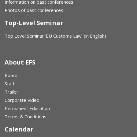
Information on past conferences
Photos of past conferences
Top-Level Seminar
Top Level Seminar ‘EU Customs Law’ (in English)
About EFS
Board
Staff
Trailer
Corporate Video
Permanent Education
Terms & Conditions
Calendar