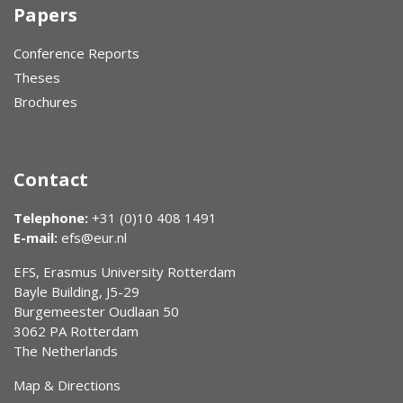
Papers
Conference Reports
Theses
Brochures
Contact
Telephone:
+31 (0)10 408 1491
E-mail:
efs@eur.nl
EFS, Erasmus University Rotterdam
Bayle Building, J5-29
Burgemeester Oudlaan 50
3062 PA Rotterdam
The Netherlands
Map & Directions