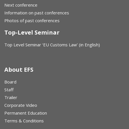
Next conference
Information on past conferences
Photos of past conferences
Top-Level Seminar
Top Level Seminar ‘EU Customs Law’ (in English)
About EFS
Board
Staff
Trailer
Corporate Video
Permanent Education
Terms & Conditions