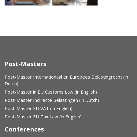
Post-Masters
Post-Master Internationaal en Europees Belastingrecht (in
Dutch)
Post-Master in EU Customs Law (in English)
Post-Master Indirecte Belastingen (in Dutch)
Post-Master EU VAT (in English)
Post-Master EU Tax Law (in English)
Conferences