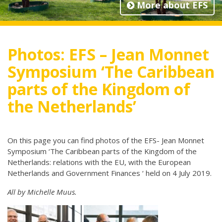
More about EFS
Photos: EFS – Jean Monnet
Symposium ‘The Caribbean
parts of the Kingdom of
the Netherlands’
On this page you can find photos of the EFS- Jean Monnet
Symposium ‘The Caribbean parts of the Kingdom of the
Netherlands: relations with the EU, with the European
Netherlands and Government Finances ‘ held on 4 July 2019.
All by Michelle Muus.