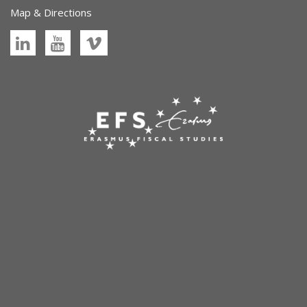
Map & Directions