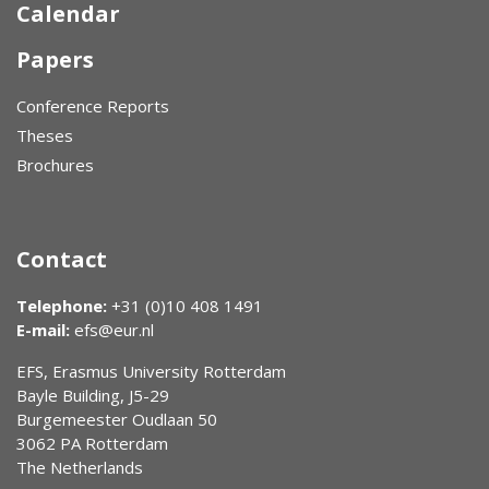
Calendar
Papers
Conference Reports
Theses
Brochures
Contact
Telephone:
+31 (0)10 408 1491
E-mail:
efs@eur.nl
EFS, Erasmus University Rotterdam
Bayle Building, J5-29
Burgemeester Oudlaan 50
3062 PA Rotterdam
The Netherlands