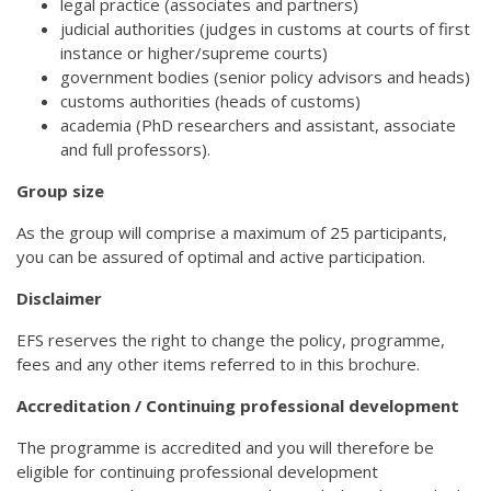
legal practice (associates and partners)
judicial authorities (judges in customs at courts of first
instance or higher/supreme courts)
government bodies (senior policy advisors and heads)
customs authorities (heads of customs)
academia (PhD researchers and assistant, associate
and full professors).
Group size
As the group will comprise a maximum of 25 participants,
you can be assured of optimal and active participation.
Disclaimer
EFS reserves the right to change the policy, programme,
fees and any other items referred to in this brochure.
Accreditation / Continuing professional development
The programme is accredited and you will therefore be
eligible for continuing professional development