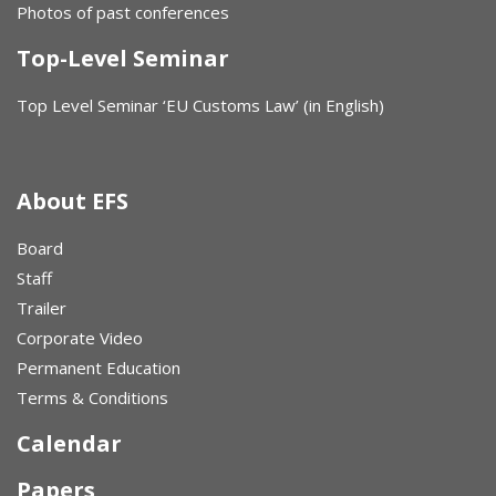
Photos of past conferences
Top-Level Seminar
Top Level Seminar ‘EU Customs Law’ (in English)
About EFS
Board
Staff
Trailer
Corporate Video
Permanent Education
Terms & Conditions
Calendar
Papers