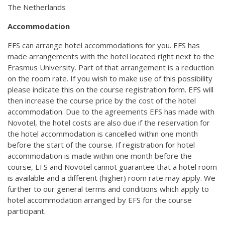
The Netherlands
Accommodation
EFS can arrange hotel accommodations for you. EFS has
made arrangements with the hotel located right next to the
Erasmus University. Part of that arrangement is a reduction
on the room rate. If you wish to make use of this possibility
please indicate this on the course registration form. EFS will
then increase the course price by the cost of the hotel
accommodation. Due to the agreements EFS has made with
Novotel, the hotel costs are also due if the reservation for
the hotel accommodation is cancelled within one month
before the start of the course. If registration for hotel
accommodation is made within one month before the
course, EFS and Novotel cannot guarantee that a hotel room
is available and a different (higher) room rate may apply. We
further to our general terms and conditions which apply to
hotel accommodation arranged by EFS for the course
participant.