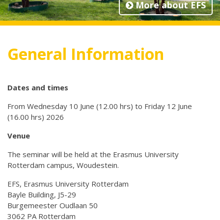
More about EFS
General Information
Dates and times
From Wednesday 10 June (12.00 hrs) to Friday 12 June
(16.00 hrs) 2026
Venue
The seminar will be held at the Erasmus University
Rotterdam campus, Woudestein.
EFS, Erasmus University Rotterdam
Bayle Building, J5-29
Burgemeester Oudlaan 50
3062 PA Rotterdam