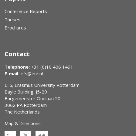
Conference Reports
Theses
Brochures
Contact
Telephone:
+31 (0)10 408 1491
E-mail:
efs@eur.nl
EFS, Erasmus University Rotterdam
Bayle Building, J5-29
Burgemeester Oudlaan 50
3062 PA Rotterdam
The Netherlands
Map & Directions