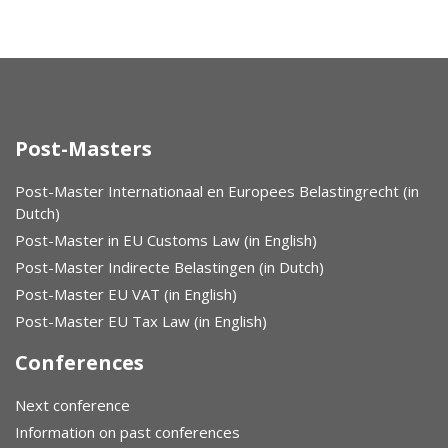
Post-Masters
Post-Master Internationaal en Europees Belastingrecht (in
Dutch)
Post-Master in EU Customs Law (in English)
Post-Master Indirecte Belastingen (in Dutch)
Post-Master EU VAT (in English)
Post-Master EU Tax Law (in English)
Conferences
Next conference
Information on past conferences