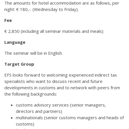
The amounts for hotel accommodation are as follows, per
night: € 180,-. (Wednesday to Friday).
Fee
€ 2,850 (including all seminar materials and meals)
Language
The seminar will be in English.
Target Group
EFS looks forward to welcoming experienced indirect tax
specialists who want to discuss recent and future
developments in customs and to network with peers from
the following backgrounds:
customs advisory services (senior managers,
directors and partners)
multinationals (senior customs managers and heads of
customs)