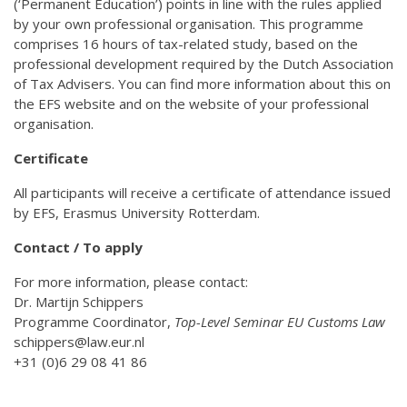
(‘Permanent Education’) points in line with the rules applied
by your own professional organisation. This programme
comprises 16 hours of tax-related study, based on the
professional development required by the Dutch Association
of Tax Advisers. You can find more information about this on
the EFS website and on the website of your professional
organisation.
Certificate
All participants will receive a certificate of attendance issued
by EFS, Erasmus University Rotterdam.
Contact / To apply
For more information, please contact:
Dr. Martijn Schippers
Programme Coordinator,
Top-Level Seminar EU Customs Law
schippers@law.eur.nl
+31 (0)6 29 08 41 86