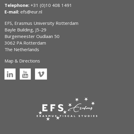
Telephone:
+31 (0)10 408 1491
E-mail:
efs@eur.nl
EFS, Erasmus University Rotterdam
Bayle Building, J5-29
Burgemeester Oudlaan 50
3062 PA Rotterdam
The Netherlands
Map & Directions