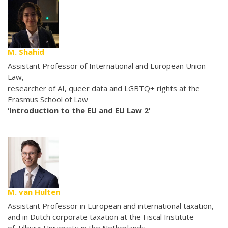
M. Shahid
Assistant Professor of International and European Union
Law,
researcher of AI, queer data and LGBTQ+ rights at the
Erasmus School of Law
‘Introduction to the EU and EU Law 2’
M. van Hulten
Assistant Professor in European and international taxation,
and in Dutch corporate taxation at the Fiscal Institute