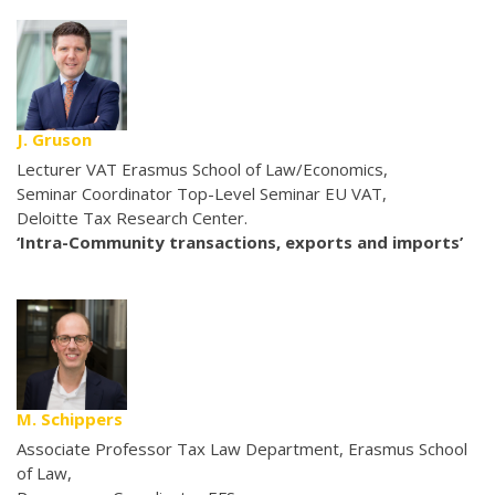
J. Gruson
Lecturer VAT Erasmus School of Law/Economics,
Seminar Coordinator Top-Level Seminar EU VAT,
Deloitte Tax Research Center.
‘Intra-Community transactions, exports and imports’
M. Schippers
Associate Professor Tax Law Department, Erasmus School
of Law,