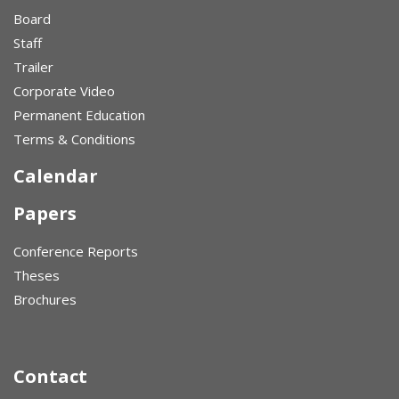
Board
Staff
Trailer
Corporate Video
Permanent Education
Terms & Conditions
Calendar
Papers
Conference Reports
Theses
Brochures
Contact