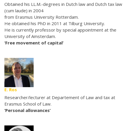
Obtained his LL.M.-degrees in Dutch law and Dutch tax law
(cum laude) in 2004
from Erasmus University Rotterdam.
He obtained his PhD in 2011 at Tilburg University.
He is currently professor by special appointment at the
University of Amsterdam.
‘Free movement of capital’
E. Ros
Researcher/lecturer at Departement of Law and tax at
Erasmus School of Law.
‘Personal allowances’