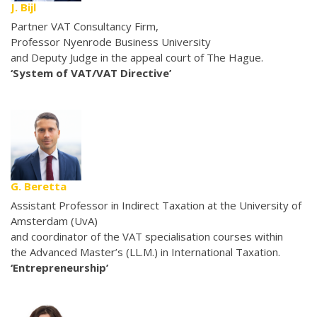
J. Bijl
Partner VAT Consultancy Firm,
Professor Nyenrode Business University
and Deputy Judge in the appeal court of The Hague.
‘System of VAT/VAT Directive’
G. Beretta
Assistant Professor in Indirect Taxation at the University of
Amsterdam (UvA)
and coordinator of the VAT specialisation courses within
the Advanced Master’s (LL.M.) in International Taxation.
‘Entrepreneurship’