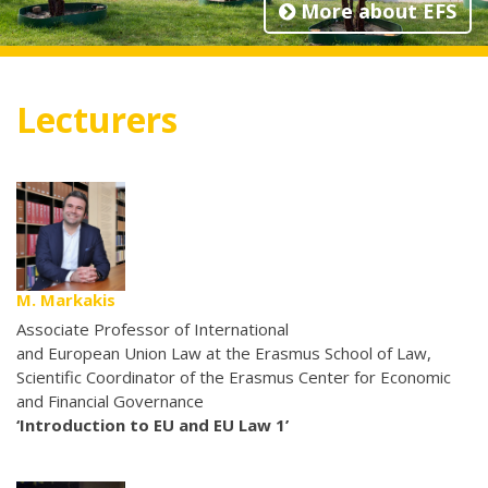
More about EFS
Lecturers
M. Markakis
Associate Professor of International
and European Union Law at the Erasmus School of Law,
Scientific Coordinator of the Erasmus Center for Economic
and Financial Governance
‘Introduction to EU and EU Law 1’