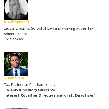
A. Schoneveld
Lector Erasmus School of Law and working at the Tax
Administration
‘Exit taxes’
S. Pancham
Tax Partner at PanchamLegal .
‘Parent-subsidiary Directive’
‘Interest Royalties Directive and draft Directives’