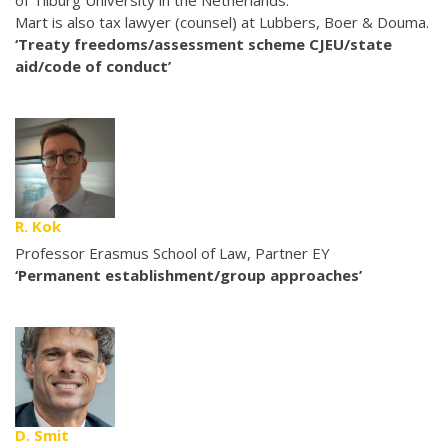
of Tilburg University in the Netherlands.
Mart is also tax lawyer (counsel) at Lubbers, Boer & Douma.
‘Treaty freedoms/assessment scheme CJEU/state
aid/code of conduct’
R. Kok
Professor Erasmus School of Law, Partner EY
‘Permanent establishment/group approaches’
D. Smit