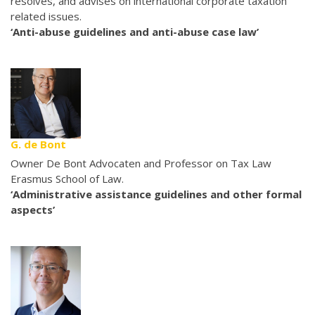
resolves, and advises on international corporate taxation
related issues.
‘Anti-abuse guidelines and anti-abuse case law’
G. de Bont
Owner De Bont Advocaten and Professor on Tax Law
Erasmus School of Law.
‘Administrative assistance guidelines and other formal
aspects’