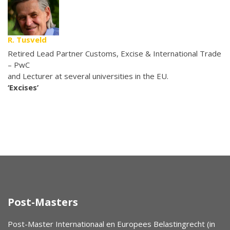
R. Tusveld
Retired Lead Partner Customs, Excise & International Trade
– PwC
and Lecturer at several universities in the EU.
‘Excises’
Post-Masters
Post-Master Internationaal en Europees Belastingrecht (in