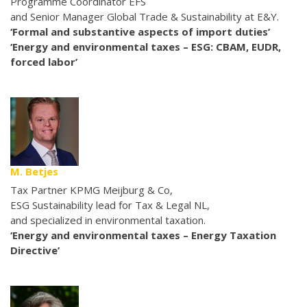
Programme Coordinator EFS
and Senior Manager Global Trade & Sustainability at E&Y.
‘Formal and substantive aspects of import duties’
‘Energy and environmental taxes – ESG: CBAM, EUDR,
forced labor’
M. Betjes
Tax Partner KPMG Meijburg & Co,
ESG Sustainability lead for Tax & Legal NL,
and specialized in environmental taxation.
‘Energy and environmental taxes – Energy Taxation
Directive’