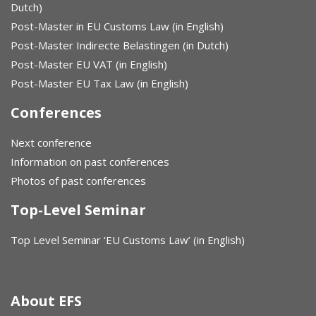
Dutch)
Post-Master in EU Customs Law (in English)
Post-Master Indirecte Belastingen (in Dutch)
Post-Master EU VAT (in English)
Post-Master EU Tax Law (in English)
Conferences
Next conference
Information on past conferences
Photos of past conferences
Top-Level Seminar
Top Level Seminar ‘EU Customs Law’ (in English)
About EFS