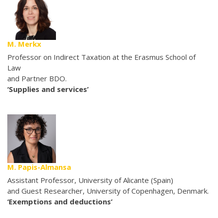
M. Merkx
Professor on Indirect Taxation at the Erasmus School of
Law
and Partner BDO.
‘Supplies and services’
M. Papis-Almansa
Assistant Professor, University of Alicante (Spain)
and Guest Researcher, University of Copenhagen, Denmark.
‘Exemptions and deductions’