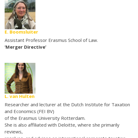
E. Boomsluiter
Assistant Professor Erasmus School of Law.
‘Merger Directive’
L. van Hulten
Researcher and lecturer at the Dutch Institute for Taxation
and Economics (FEI BV)
of the Erasmus University Rotterdam.
She is also affiliated with Deloitte, where she primarily
reviews,