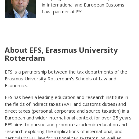
in International and European Customs
Law, partner at EY
About EFS, Erasmus University
Rotterdam
EFS is a partnership between the tax departments of the
Erasmus University Rotterdam’s Schools of Law and
Economics.
EFS has been a leading education and research institute in
the fields of indirect taxes (VAT and customs duties) and
direct taxes (personal, corporate and source taxation) in a
European and wider international context for over 25 years.
EFS aims to pursue and promote academic education and
research exploring the implications of international, and
particularly EU, law for national tax systems. As well as