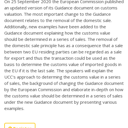
On 25 September 2020 the European Commission published
an updated version of its Guidance document on customs
valuation. The most important change to the Guidance
document relates to the removal of the domestic sale.
Additionally, new examples have been added to the
Guidance document explaining how the customs value
should be determined in a series of sales. The removal of
the domestic sale principle has as a consequence that a sale
between two EU residing parties can be regarded as a sale
for export and thus the transaction could be used as the
basis to determine the customs value of imported goods in
the EU if it is the last sale. The speakers will explain the
UCC's approach to determing the customs value in a series
of sales, the background of changing the Guidance document
by the European Commission and elaborate in-depth on how
the customs value should be determined in a series of sales
under the new Guidance document by presenting various
examples.