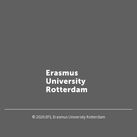
© 2026 EFS, Erasmus University Rotterdam