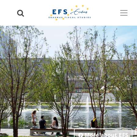
More about EFS