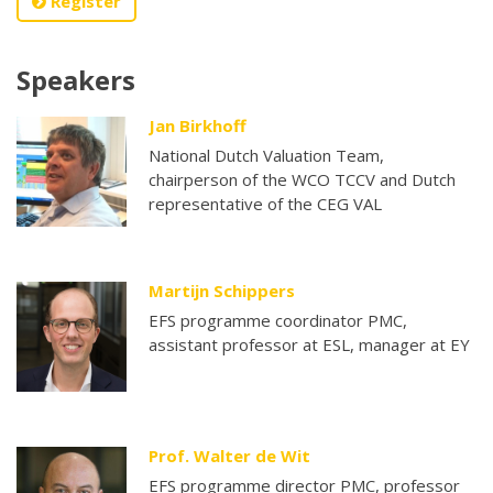
Register
Speakers
Jan Birkhoff
National Dutch Valuation Team,
chairperson of the WCO TCCV and Dutch
representative of the CEG VAL
Martijn Schippers
EFS programme coordinator PMC,
assistant professor at ESL, manager at EY
Prof. Walter de Wit
EFS programme director PMC, professor