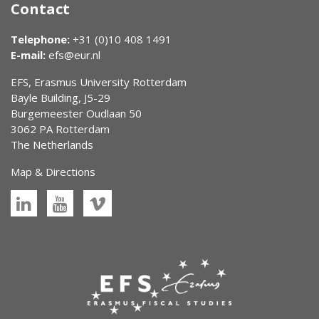
Contact
Telephone:
+31 (0)10 408 1491
E-mail:
efs@eur.nl
EFS, Erasmus University Rotterdam
Bayle Building, J5-29
Burgemeester Oudlaan 50
3062 PA Rotterdam
The Netherlands
Map & Directions