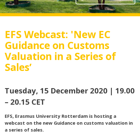
EFS Webcast: 'New EC
Guidance on Customs
Valuation in a Series of
Sales’
Tuesday, 15 December 2020 | 19.00
– 20.15 CET
EFS, Erasmus University Rotterdam is hosting a
webcast on the new Guidance on customs valuation in
a series of sales.