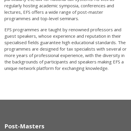
regularly hosting academic symposia, conferences and
lectures, EFS offers a wide range of post-master
programmes and top-level seminars.
EFS programmes are taught by renowned professors and
guest speakers, whose experience and reputation in their
specialised fields guarantee high educational standards. The
programmes are designed for tax specialists with several or
more years of professional experience, with the diversity in
the backgrounds of participants and speakers making EFS a
unique network platform for exchanging knowledge.
Post-Masters