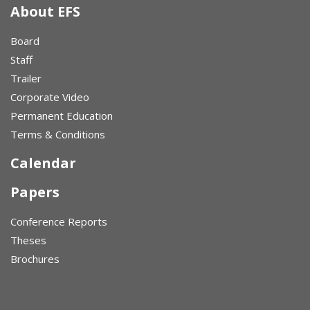
About EFS
Board
Staff
Trailer
Corporate Video
Permanent Education
Terms & Conditions
Calendar
Papers
Conference Reports
Theses
Brochures