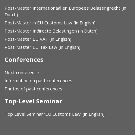
Post-Master Internationaal en Europees Belastingrecht (in
Dutch)
Post-Master in EU Customs Law (in English)
Post-Master Indirecte Belastingen (in Dutch)
Post-Master EU VAT (in English)
Post-Master EU Tax Law (in English)
Conferences
Next conference
Information on past conferences
Photos of past conferences
Top-Level Seminar
Top Level Seminar ‘EU Customs Law’ (in English)